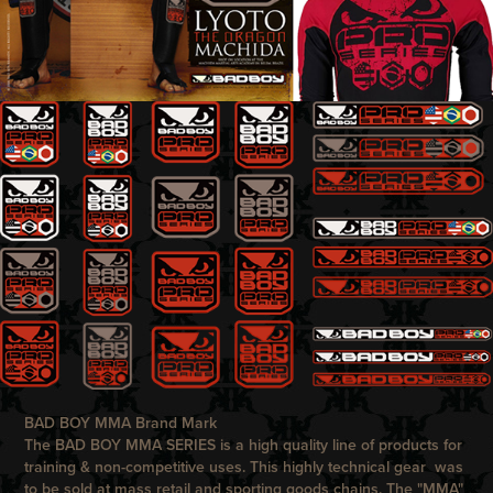
BAD BOY MMA Brand Mark
The
BAD BOY
MMA SERIES is a high quality line of products for
training & non-competitive uses. This highly technical gear was
to be sold at mass retail and sporting goods chains. The "MMA"