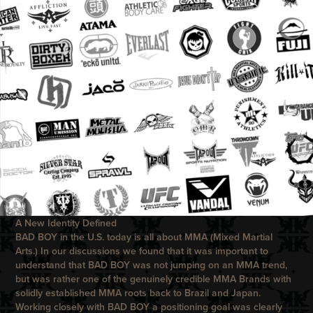
A New Identity Defined
BAD BOY
in the U.S. today is all about MMA (Mixed Martial
Arts.) In our discussions we found that it was important to
understand that
BAD BOY
was not jumping on an MMA trend,
but was rather one of the genuinely credible MMA Brands with
solidly established MMA roots back to Brazil and Japan.
Working closely with
BAD BOY
a positioning goal was clearly