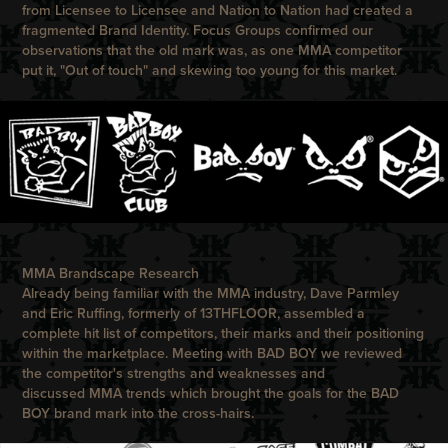
from Licensee to Licensee and Nation to Nation had created a
fragmented Brand Identity. Focus Groups confirmed our
observations that the old mark was, as one MMA competitor
put it, "Out of touch" and skewing too young for this market.
MMA Brandscape Research
Already being familiar with the MMA industry,
Dave Parmley
and Eric Ruffing, formerly of
13THFLOOR,
assembled a
complete hit list of competitors, their marks and their positioning
within the marketplace. Meeting with
BAD BOY
we reviewed
the competitor's strengths and weaknesses and
discussed MMA trends which brought the goals for the
BAD
BOY
brand mark into the cross-hairs.