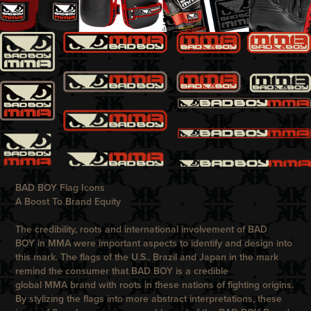
BAD BOY Flag Icons
A Boost To Brand Equity
The credibility, roots and international involvement of
BAD
BOY
in MMA were important aspects to identify and design into
this mark. The flags of the U.S., Brazil and Japan in the mark
remind the consumer that
BAD BOY
is a credible
global MMA brand with roots in these nations of fighting origins.
By stylizing the flags into more abstract interpretations, these