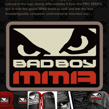
call-out in the logo clearly differentiates it from the
PRO SERIES
,
ties in with the global MMA trend as well and lets the less
knowledgeable consumer understand its intended use.