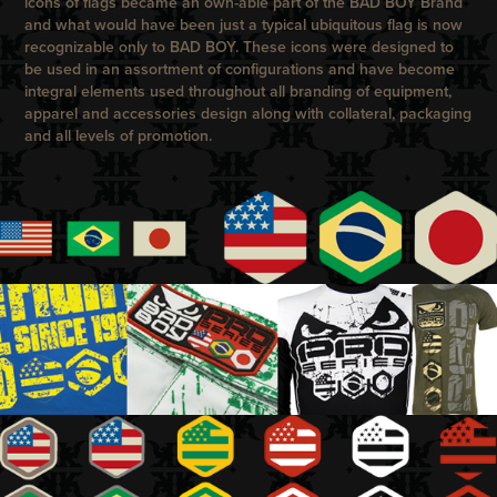
icons of flags became an own-able part of the
BAD BOY
Brand
and what would have been just a typical ubiquitous flag is now
recognizable only to
BAD BOY
. These icons were designed to
be used in an assortment of configurations and have become
integral elements used throughout all branding of equipment,
apparel and accessories design along with collateral, packaging
and all levels of promotion.