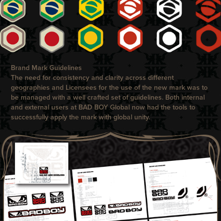
Brand Mark Guidelines
The need for consistency and clarity across different
geographies and Licensees for the use of the new mark was to
be managed with a well crafted set of guidelines. Both internal
and external users at
BAD BOY
Global now had the tools to
successfully apply the mark with global unity.