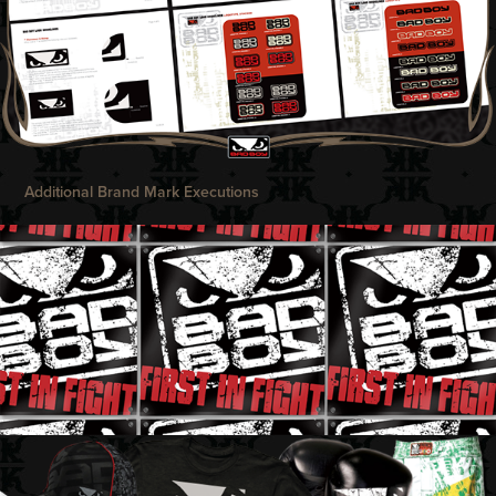
Additional Brand Mark Executions