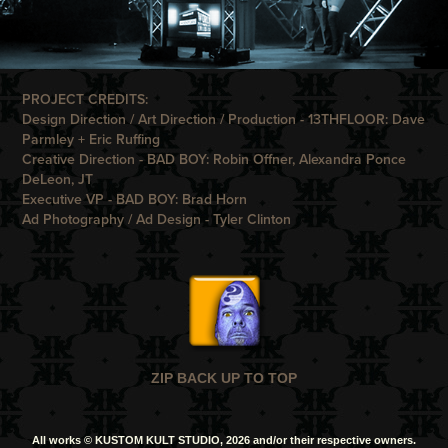
PROJECT CREDITS:
Design Direction / Art Direction / Production -
13THFLOOR
: Dave
Parmley + Eric Ruffing
Creative Direction -
BAD BOY
: Robin Offner, Alexandra Ponce
DeLeon, JT
Executive VP -
B
AD BOY
: Brad Horn
Ad Photography / Ad Design -
Tyler Clinton
ZIP BACK UP TO TOP
All works © KUSTOM KULT STUDIO, 2026 and/or their respective owners.