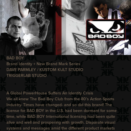
BAD BOY
Brand Identity + New Brand Mark Series
DAVE PARMLEY / KUSTOM KULT STUDIO
TRIGGERLAB STUDIO
A Global PowerHouse Suffers An Identity Crisis
We all knew The
Bad Boy Club
from the 80’s Action Sports
Industry. Times have changed- and so did this brand! The
license for
BAD BOY
in the U.S. had been dormant for some
time, while
BAD BOY
International licensing had been quite
alive and well and prospering with growth. Disparate visual
systems and messages amid the different product markets