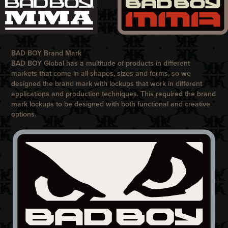
BAD BOY Brand Mark
BAD BOY
Global has a multitude of products in different
markets that come in all shapes, sizes and forms, so we
designed the brand mark with lockups that work in different
applications and production techniques. This required the brand
mark lockups to be designed with both functional and creative
options.