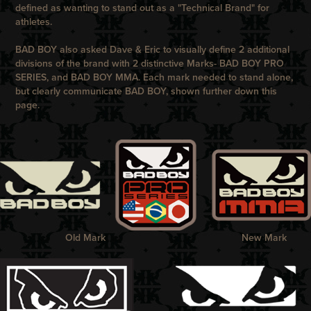
defined as wanting to stand out as a "Technical Brand" for
athletes.
BAD BOY
also asked
Dave & Eric
to visually define 2 additional
divisions of the brand with 2 distinctive Marks-
BAD BOY PRO
SERIES
, and
BAD BOY MMA
. Each mark needed to stand alone,
but clearly communicate
BAD BOY
, shown further down this
page.
Old Mark
New Mark