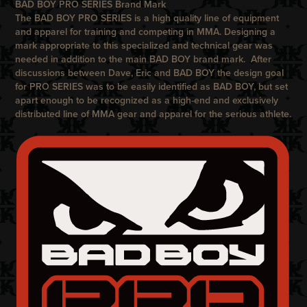
BAD BOY PRO SERIES Brand Mark
The
BAD BOY PRO SERIES
is a high quality line of equipment
and apparel for training and competing in MMA. Designing a
mark appropriate to this specialized and technical gear was
needed in addition to the main
BAD BOY
brand mark. After
discussions between Dave, Eric and
BAD BOY
the design goal
for
PRO SERIES
was to be easily identified as
BAD BOY
, but set
apart enough to be recognized as a high-end and exclusively
distributed line of MMA gear and apparel for the serious athlete.