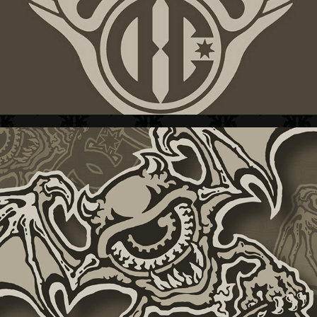
DC SHOES + GRAFIX  III