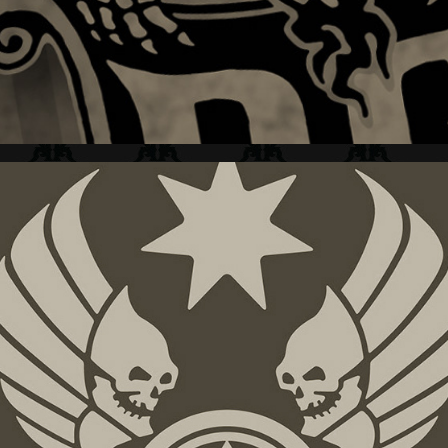
DC SHOES + GRAFIX  II