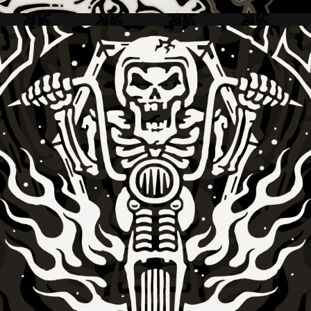
GNARLY MAGAZINE + GNARLY TO THE END