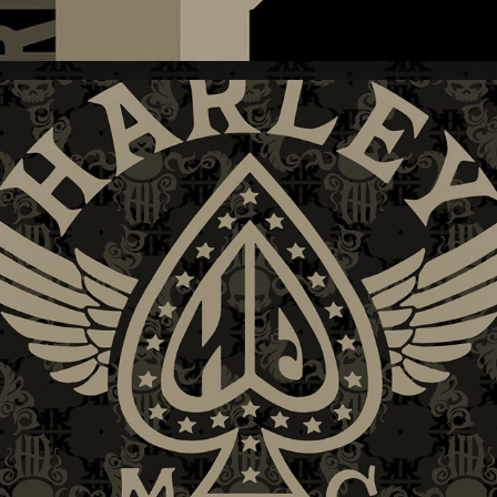
H-D + WOMEN'S II