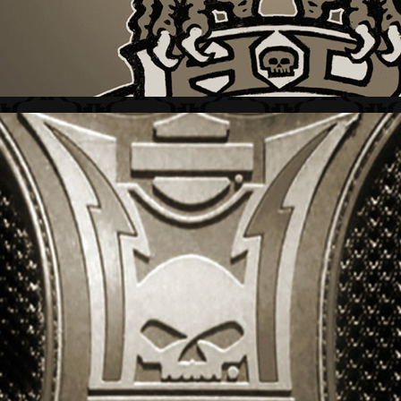
HARLEY-DAVIDSON + SPORT GRAPHICS