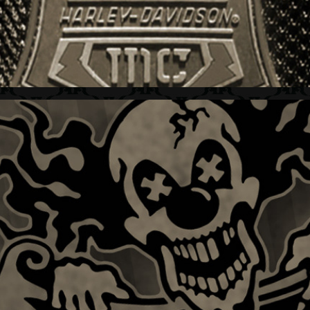
DC SHOES + GRAFIX  I