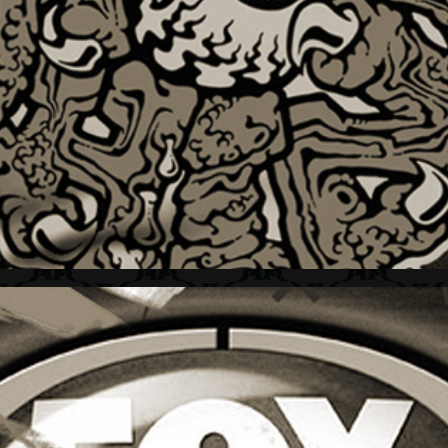
THE THING + BRAND MARK