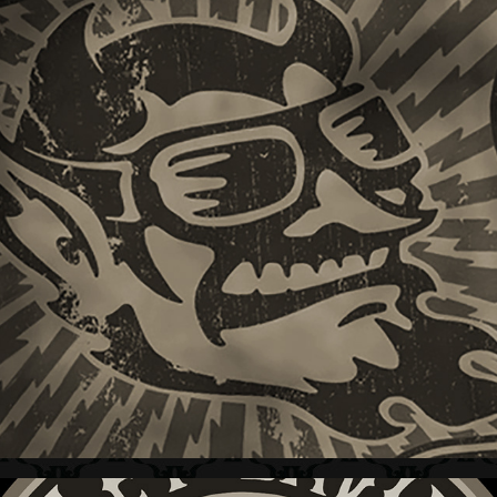
HARLEY-DAVIDSON + DEVIL SERIES