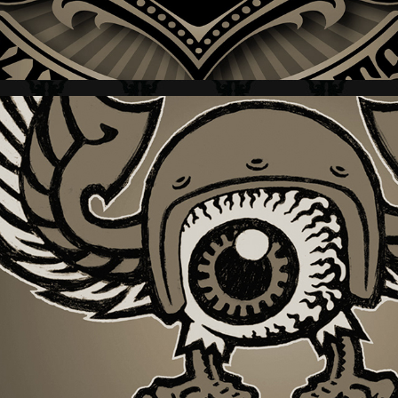
HARLEY-DAVIDSON + BLACK LABEL IV