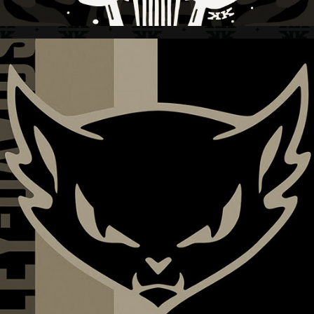
HARLEY-DAVIDSON + WOMEN'S