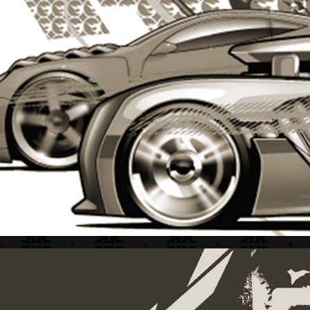
HOT WHEELS + STYLE GUIDE 1