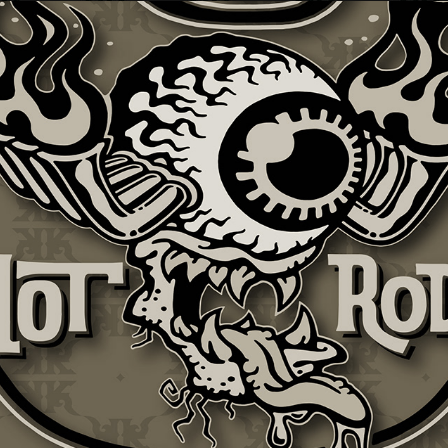
KTBF + HOT ROD APPAREL GRAFIX