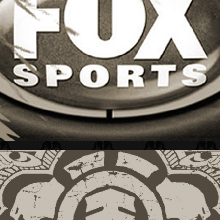
FOX SPORTS + L&M GUIDE