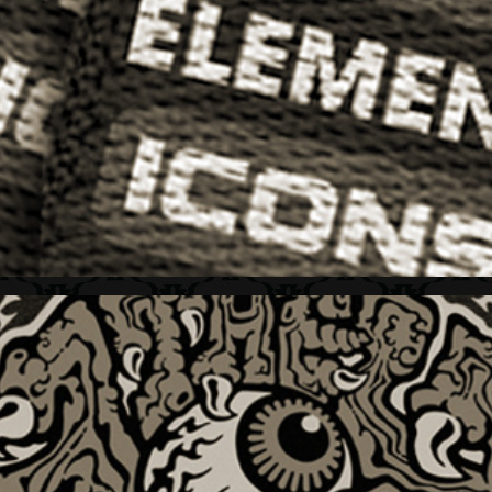
ELEMENT + "ICONS" SERIES