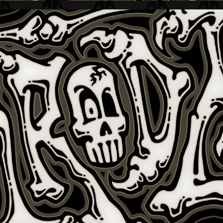
NIMRODZ + KIDS APPAREL GRAFIX