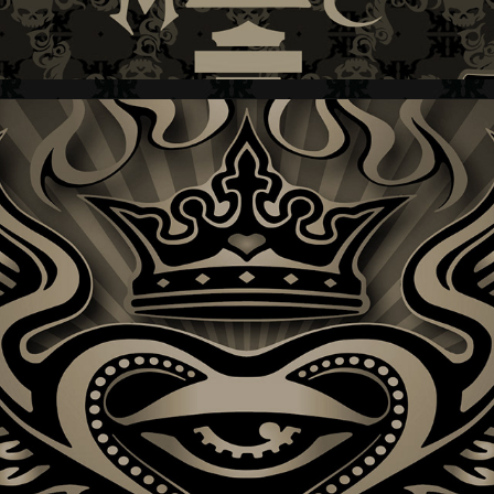
KING OF HEARTS + BAND LOGO