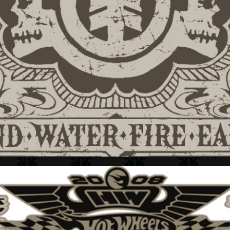
ELEMENT + APPAREL GRAPHICS