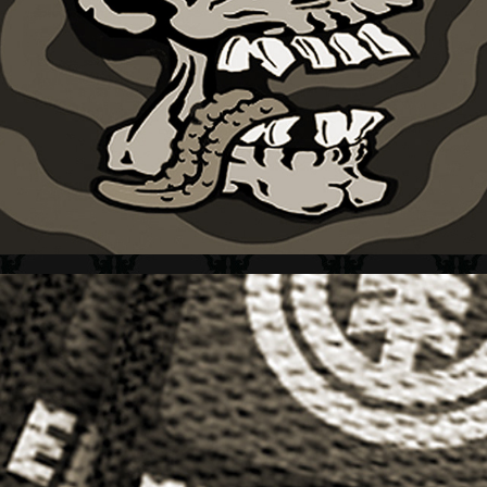
GRAPHIC TEES COMPENDIUM