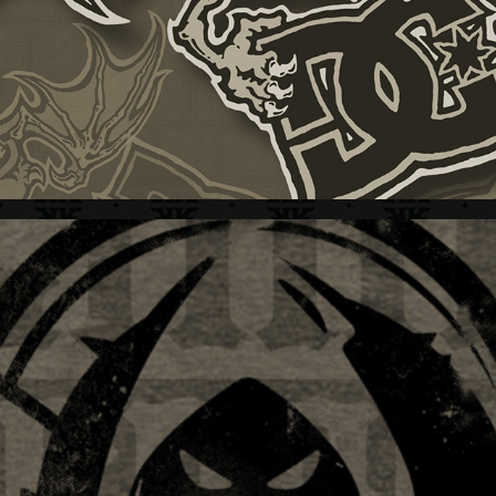
LIMB REAPER + BRAND IDENTITY