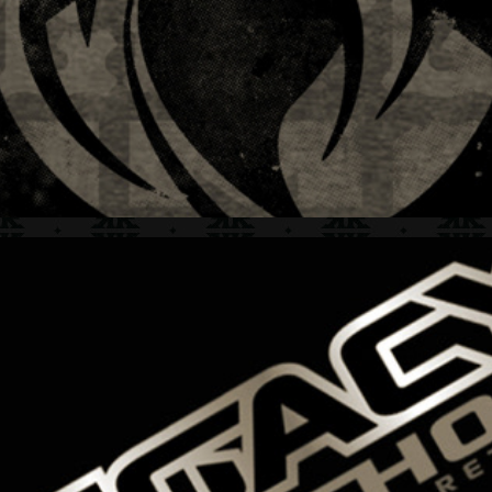
BAD BOY LEGACY + HANG TAG