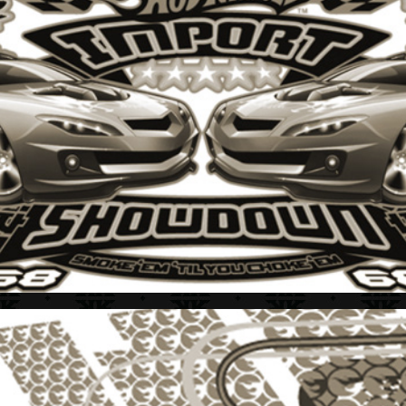
HOT WHEELS + STYLE GUIDE 2