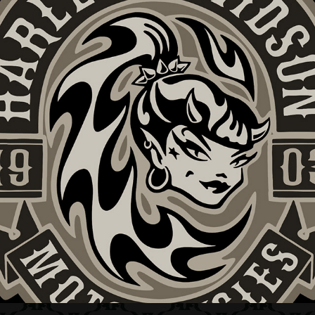
HARLEY-DAVIDSON + SHE DEVIL