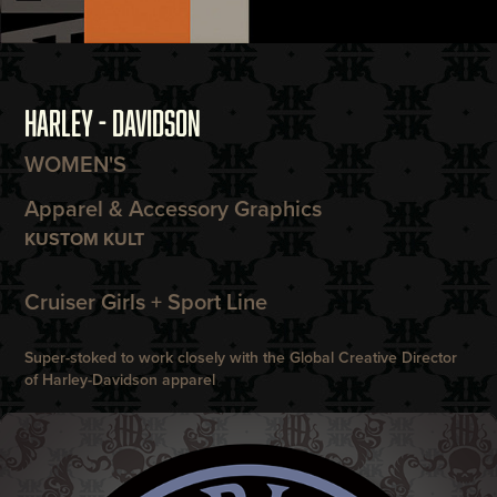
HARLEY - DAVIDSON
WOMEN'S
Apparel & Accessory Graphics
KUSTOM KULT
Cruiser Girls + Sport Line
Super-stoked to work closely with the Global Creative Director
of Harley-Davidson apparel