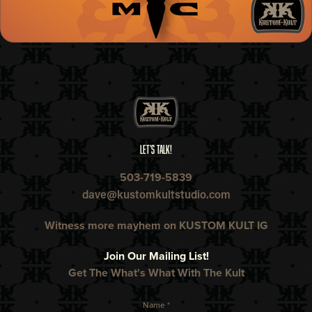
LET'S TALK!
503-719-5839
dave@kustomkultstudio.com
Witness more mayhem on KUSTOM KULT IG​​​​​​​
Join Our Mailing List!
Get The What's What With The Kult
Name *