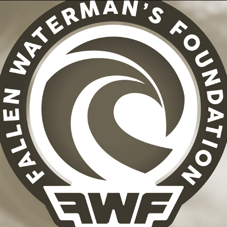
FALLEN WATERMAN'S FOUNDATION + BRAND ID