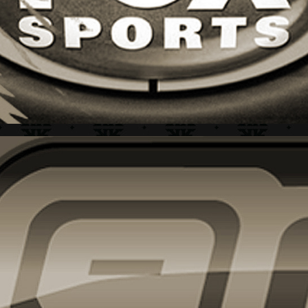
CLEAR CHANNEL + BRAND IDENTITY