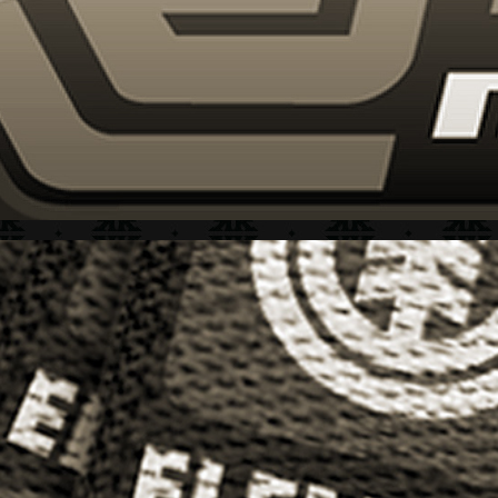
ELEMENT + "ICONS" SERIES