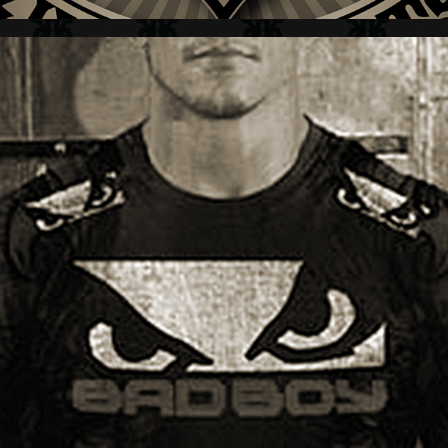
BAD BOY + BRAND MARK