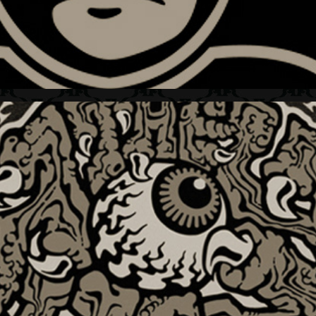
THE THING + BRAND MARK