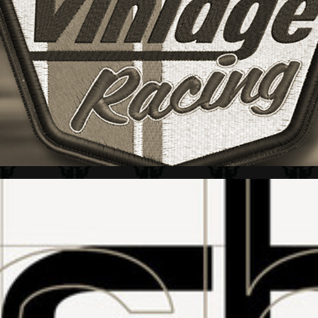
HOT WHEELS + VINTAGE RACING LOGO