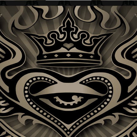
KING OF HEARTS + BAND LOGO