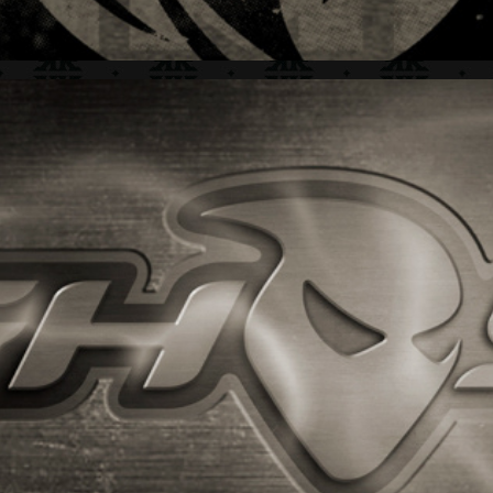
GHOST + BRAND IDENTITY