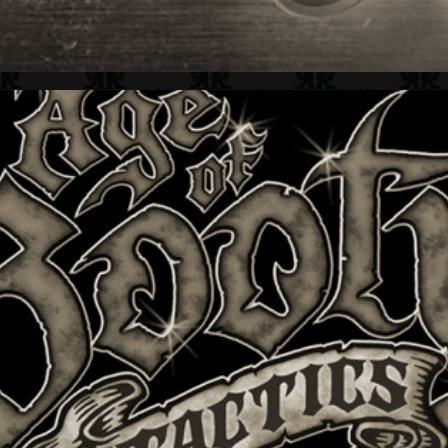
CERTAIN AFFINITY + GAME IDENTITY