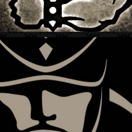
SHOGUN + ATHLETE LOGO