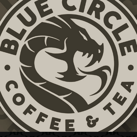
BLUE CIRCLE COFFEE & TEA + BRAND ID