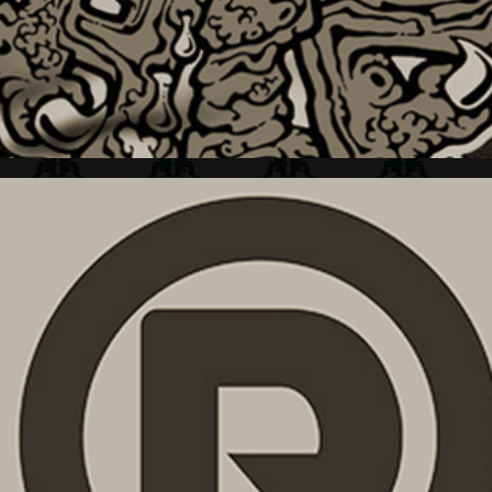
RETRO + BRAND MARK