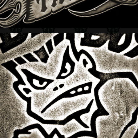
BAD BOY CLUB + LOGO