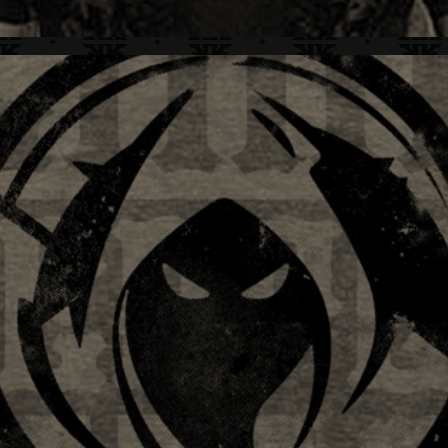
LIMB REAPER + BRAND IDENTITY