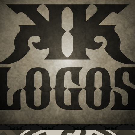
LOGOS