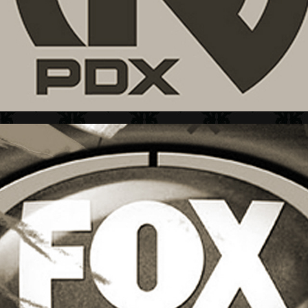
FOX SPORTS + L&M GUIDE