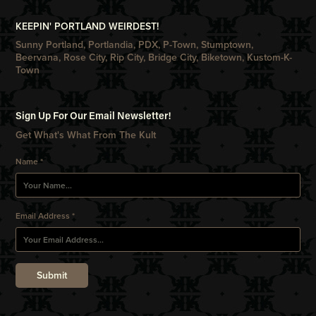
KEEPIN' PORTLAND WEIRDEST!
Sunny Portland, Portlandia, PDX, P-Town, Stumptown,
Beervana, Rose City, Rip City, Bridge City, Biketown, Kustom-K-
Town
Sign Up For Our Email Newsletter!
Get What's What From The Kult
Name *
Email Address *
Submit