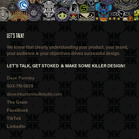
LET'S TALK!
We know that clearly understanding your product, your brand,
your audience & your objectives drives successful design.
LET'S TALK, GET STOKED & MAKE SOME KILLER DESIGN!
Dave Parmley
503-719-5839
dave@kustomkultstudio.com
The Gram
FaceBook
TikTok
LinkedIn