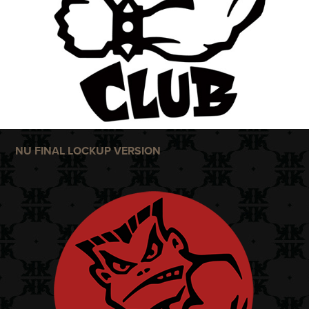
NU FINAL LOCKUP VERSION