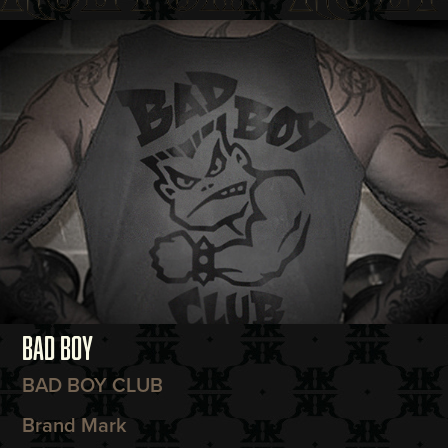
BAD BOY
BAD BOY CLUB
Brand Mark