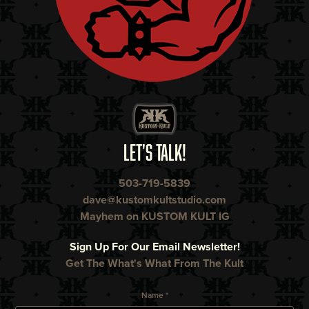
LET'S TALK!
503-719-5839
dave@kustomkultstudio.com
Mayhem on KUSTOM KULT IG
Sign Up For Our Email Newsletter!
Get The What's What From The Kult
Name *