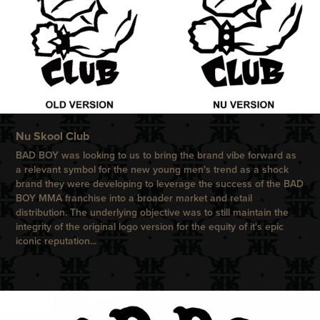
N
u Skool Club
BAD BOY
was looking to us to bring the brand vibe forward as
a relevant symbol for the new young men's trend as a shock
brand they were developing to leverage the success of the
BAD
BOY
MMA franchise into a broader market and retail
distribution.
The underlying objective was to still maintain the
integrity of the original logo version for the equity of it's epic
iconic reputation...