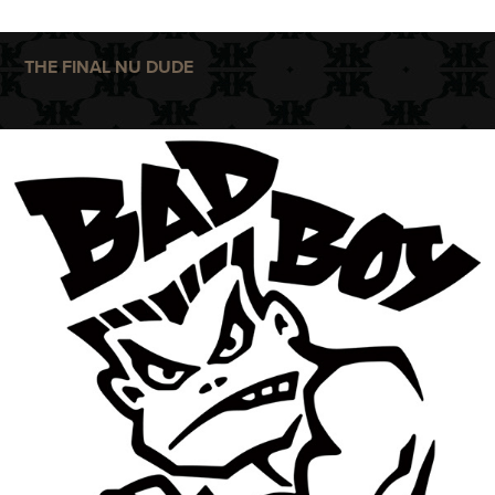
THE FINAL NU DUDE