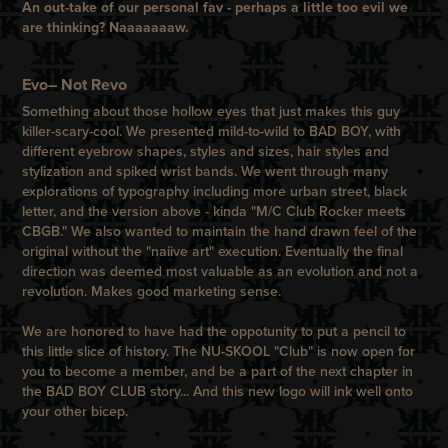
An out-take of our personal fav - perhaps a little
too
evil we
are thinking? Naaaaaaaw.
Evo– Not Revo
Something about those hollow eyes that just makes this guy
killer-scary-cool. We presented mild-to-wild to
BAD BOY
, with
different eyebrow shapes, styles and sizes, hair styles and
stylization and spiked wrist bands. We went through many
explorations of typography including more urban street, black
letter, and the version above - kinda "M/C Club Rocker meets
CBGB
." We also wanted to maintain the hand drawn feel of the
original without the "naiive art" execution. Eventually the final
direction was deemed most valuable as an evolution and not a
revolution. Makes good marketing sense.
We are honored to have had the oppotunity to put a pencil to
this little slice of history. The NU-SKOOL "Club" is now open for
you to become a member, and be a part of the next chapter in
the
BAD BOY
CLUB
story... And this new logo will ink well onto
your other bicep.