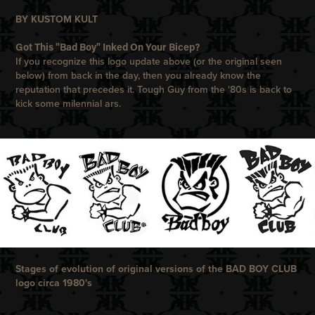
BY KUSTOM KULT
Got This "Bad Boy" Inked On Your Bicep?
If you recognize this logo update above (or the original seen
below) from back in the day, then you already know the
reputation that precedes it. Tough Guy from the '80s is back to
kick some milennial ars.
Stages of evoluti
on of origi
nal versions of the BAD BOY CLUB
logo circa 1980's