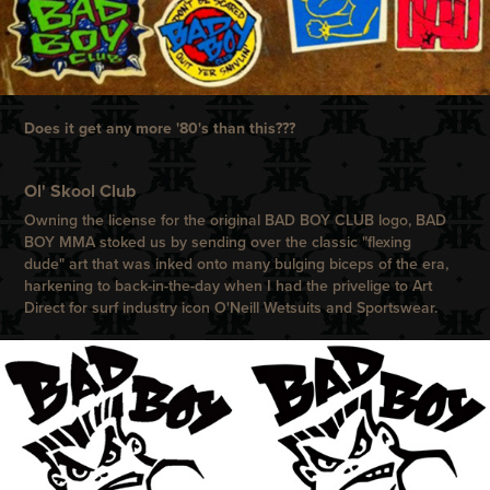
Does it get any more '80's than this???
Ol' Skool Club
Owning the license for the original
BAD BOY CLUB
logo,
BAD
BOY
MMA stoked us by sending over the classic "flexing
dude" art that was inked onto many bulging biceps of the era,
harkening to back-in-the-day when I had the privelige to Art
Direct for surf industry icon
O'Neill
Wetsuits and Sportswear.