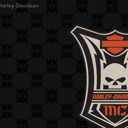
arley-Davidson