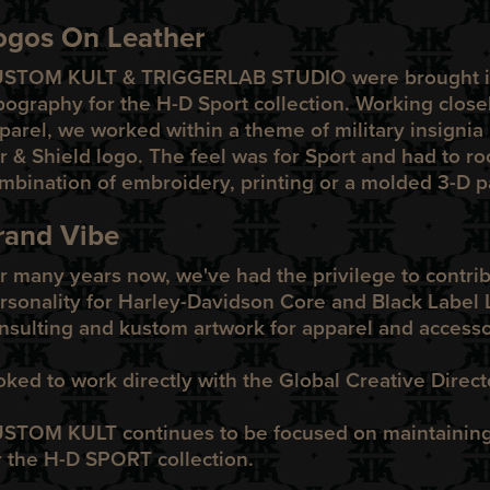
ogos On Leather
USTOM KULT
&
TRIGGERLAB STUDIO
were brought i
pography for the
H-D Sport
co
l
lection. Working close
parel, we worked within a theme of military insignia 
r & Shield logo. The feel was for Sport and had to roc
mbination of embroidery, printing or a molded 3-D pa
rand Vibe
r many years now, we've had the privilege to contri
rsonality for Harley-Davidson Core and Black Label L
nsulting and kustom artwork for apparel and accesso
oked to work directly with the Global Creative Direc
STOM KULT continues to be focused on maintaining t
r the H-D SPORT collection.