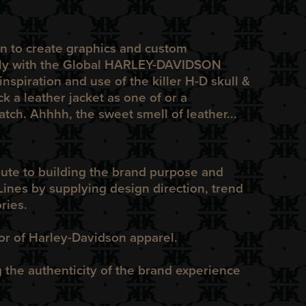
n to create graphics and custom
ly with the Global
HARLEY-DAVIDSON
inspiration and use of the killer
H-D
skull &
k a leather jacket as one of or
a
tch. Ahhhh, the sweet smell of leather...
bute to building the brand purpose and
ines by supplying design direction, trend
ries.
tor of Harley-Davidson apparel.
he authenticity of the brand experience