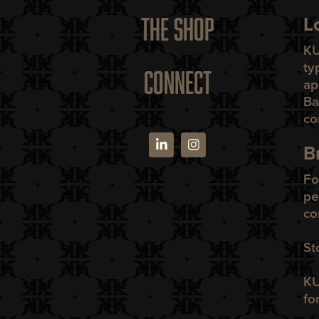
L
THE SHOP
K
ty
CONNECT
ap
Ba
co
B
Fo
pe
co
St
KU
fo