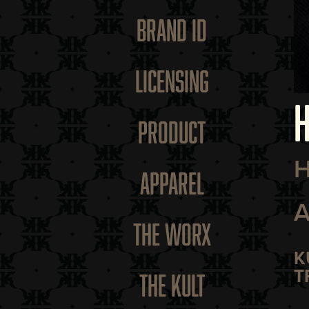
BRAND ID
LICENSING
H
PRODUCT
H
APPAREL
A
THE WORX
K
T
THE KULT