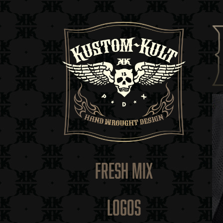
FRESH MIX
LOGOS