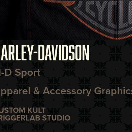
ARLEY-DAVIDSON
-D Sport
pparel & Accessory Graphic
USTOM KULT
RIGGERLAB STUDIO