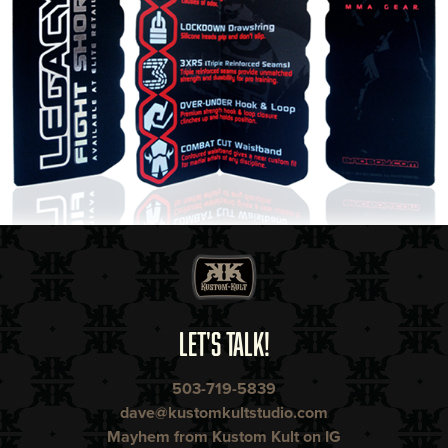
LET'S TALK!
503-719-5839
dave@kustomkultstudio.com
Mayhem from Kustom Kult on IG