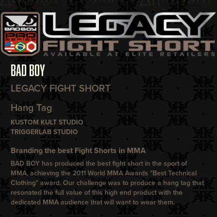
BAD BOY
LEGACY FIGHT SHORT
Hang Tag
KUSTOM KULT STUDIO
TRIGGERLAB STUDIO
Branding the best Fight Shorts in MMA
BAD BOY
has produced the best fight short in the sport of
MMA, achieving the 2011 World MMA Awards "Best Technical
Clothing" award. Our challenge was to produce a hang tag that
resonated the full value of this high end product with the
dedicated MMA audience that will want to wear them.