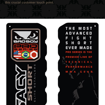
this crucial customer touch point.