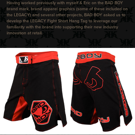
Having worked previously with myself & Eric on the
BAD BOY
brand mark, brand apparel graphics (some of these included on
the LEGACY) and several other projects,
BAD BOY
asked us to
develop the
LEGACY
Fight Short Hang Tag to leverage our
familiarity with the brand into supporting their new industry
innovation at retail.