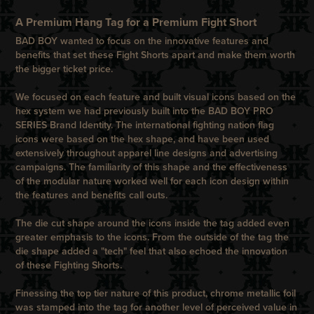
A Premium Hang Tag for a Premium Fight Short
BAD BOY wanted to focus on the innovative features and
benefits that set these Fight Shorts apart and make them worth
the bigger ticket price.
We focused on each feature and built visual icons based on the
hex system we had previously built into the BAD BOY PRO
SERIES Brand Identity. The international fighting nation flag
icons were based on the hex shape, and have been used
extensively throughout apparel line designs and advertising
campaigns. The familiarity of this shape and the effectiveness
of the modular nature worked well for each icon design within
the features and benefits call outs.
The die cut shape around the icons inside the tag added even
greater emphasis to the icons. From the outside of the tag the
die shape added a "tech" feel that also echoed the innovation
of these Fighting Shorts.
Finessing the top tier nature of this product, chrome metallic foil
was stamped into the tag for another level of perceived value in