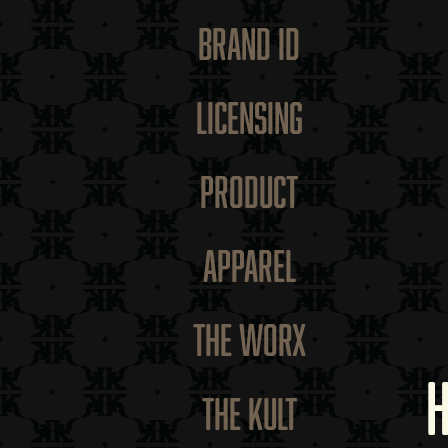
BRAND ID
LICENSING
PRODUCT
APPAREL
THE WORX
THE KULT