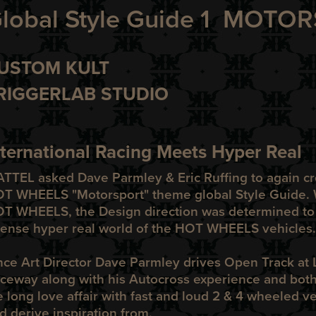
lobal Style Guide 1 MOT
USTOM KULT
RIGGERLAB STUDIO
nternational Racing Meets Hyper Real
ATTEL
asked Dave Parmley & Eric Ruffing to again cre
OT WHEELS
"Motorsport" theme global Style Guide. 
OT WHEELS
, the Design direction was determined to
tense hyper real world of the
HOT WHEELS
vehicles.
nce Art Director Dave Parmley drives Open Track at
ceway along with his Autocross experience and both 
fe long love affair with fast and loud 2 & 4 wheeled v
d derive inspiration from.