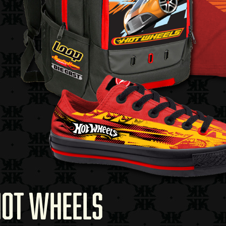
HOT WHEELS