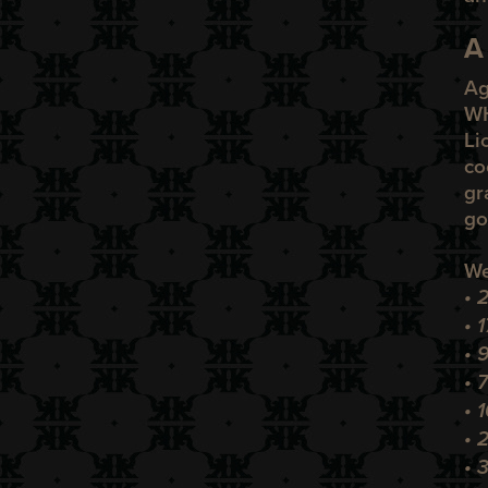
A
Ag
W
Li
co
gr
go
We
• 
• 
•
9
• 
• 
• 
• 