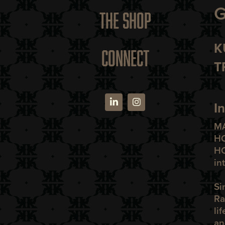
G
THE SHOP
K
CONNECT
T
I
M
H
H
in
Si
Ra
li
an