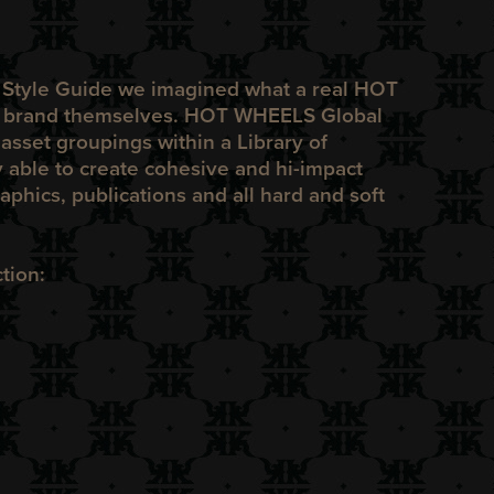
e Style Guide we imagined what a real
HOT
o brand themselves.
HOT WHEELS
Global
sset groupings within a Library of
 able to create cohesive and hi-impact
raphics, publications and all hard and soft
tion: