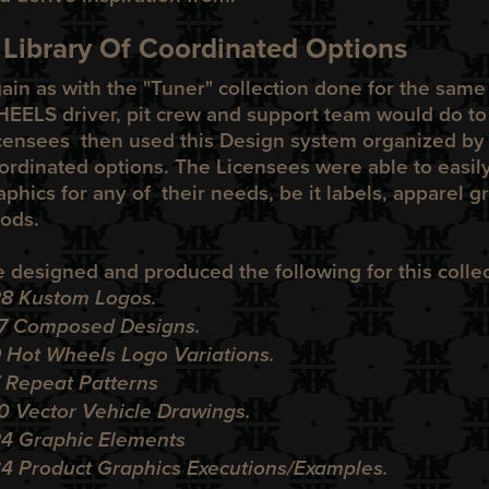
 Library Of Coordinated Options
ain as with the "
Tuner
" collection done for the sam
HEELS
driver, pit crew and support team would do t
censees then used this Design system organized by a
ordinated options. The Licensees were able to easily
aphics for any of their needs, be it labels, apparel g
ods.
 designed and produced the following for this collec
28 Kustom Logos.
17 Composed Designs.
 Hot Wheels Logo Variations.
7 Repeat Patterns
10 Vector Vehicle Drawings.
24 Graphic Elements
34 Product Graphics Executions/Examples.