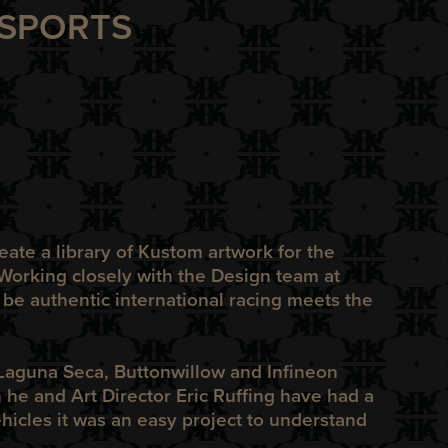
ORSPORTS
ate a library of Kustom artwork for the
Working closely with the Design team at
 be authentic international racing meets the
 Laguna Seca, Buttonwillow and Infineon
he and Art Director Eric Ruffing have had a
ehicles it was an easy project to understand