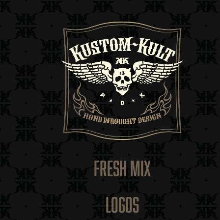
FRESH MIX
LOGOS