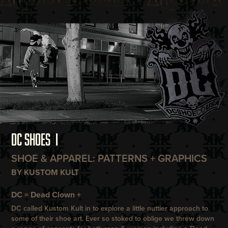
DC SHOES I
SHOE & APPAREL: PATTERNS + GRAPHICS
BY KUSTOM KULT
DC = Dead Clown +
DC
called
Kustom Kult
in to explore a little nuttier approach to
some of their shoe art. Ever so stoked to oblige we threw down