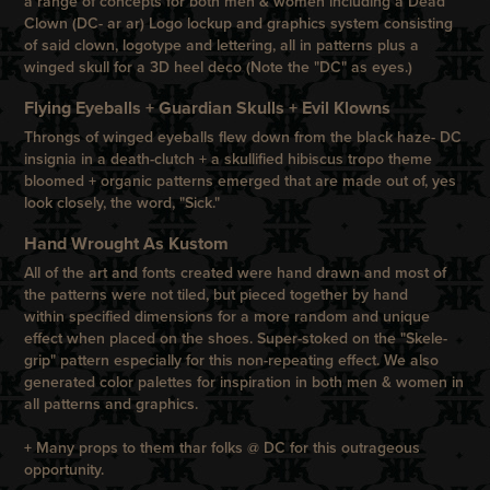
a range of concepts for both men & women including a Dead
Clown (DC- ar ar) Logo lockup and graphics system consisting
of said clown, logotype and lettering, all in patterns plus a
winged skull for a 3D heel deco (Note the "DC" as eyes.)
Flying Eyeballs + Guardian Skulls + Evil Klowns
Throngs of winged eyeballs flew down from the black haze- DC
insignia in a death-clutch + a skullified hibiscus tropo theme
bloomed + organic patterns emerged that are made out of, yes
look closely, the word, "Sick."
Hand Wrought As Kustom
All of the art and fonts created were hand drawn and most of
the patterns were not tiled, but pieced together by hand
within specified dimensions for a more random and unique
effect when placed on the shoes. Super-stoked on the "Skele-
grip" pattern especially for this non-repeating effect. We also
generated color palettes for inspiration in both men & women in
all patterns and graphics.
+
Many props to them thar folks @ DC for this outrageous
opportunity.