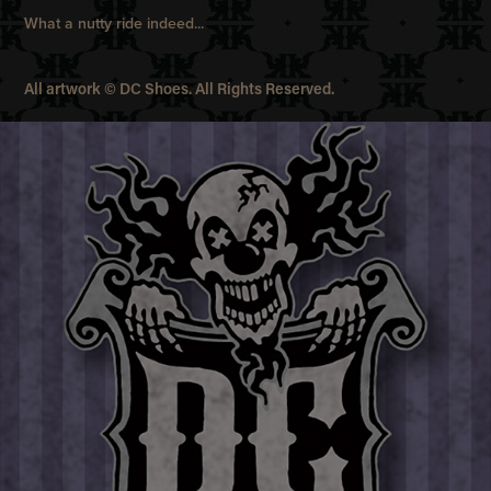
What a nutty ride indeed...
All artwork © DC Shoes. All Rights Reserved.