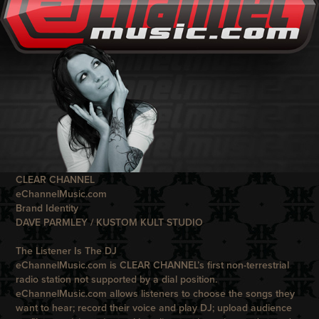
CLEAR CHANNEL
eChannelMusic.com
Brand Identity
DAVE PARMLEY / KUSTOM KULT STUDIO
The Listener Is The DJ
eChannelMusic.com
is
CLEAR CHANNEL
’s first non-terrestrial
radio station not supported by a dial position.
eChannelMusic.com
allows listeners to choose the songs they
want to hear; record their voice and play DJ; upload audience