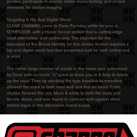
profiles; participate in weekly online music testing; and record
elements for station imaging.
Targeting A Hip And Digital World
CLEAR CHANNEL
came to
Dave Parmley, while he was at
13THFLOOR,
with a music format station that is cutting-edge
adult alternative- and online only. The objective for the
execution of the Brand Identity for this station format required a
hip and digital world feel that presented well for both online and
in print.
The rather large number of words in the name was addressed
by
Dave
with an iconic "e" spiral to draw you in & help to break
up the read. Then by stacking the type baseline-to-meanline
allowed the mark to both read well and feel on trend. Color
studies favored the red, black & white to both the male and
female demo, and was found to contrast well against other
station logos in the alternative brand-scape.