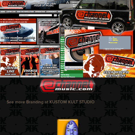
See more Branding at
KUSTOM KULT STUDIO