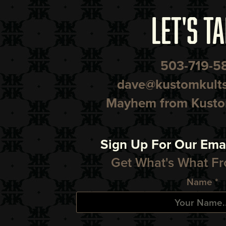
LET'S TA
503-719-5
dave@kustomkult
Mayhem from Kustom
Sign Up For Our Emai
Get What's What Fr
Name *