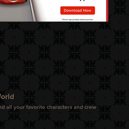
World
nd all your favorite characters and crew