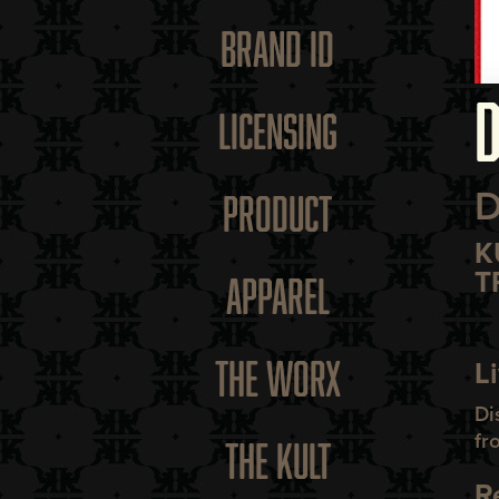
BRAND ID
D
LICENSING
D
PRODUCT
K
T
APPAREL
THE WORX
L
Di
fr
THE KULT
R