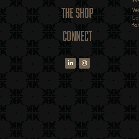
THE SHOP
We
Lo
fo
CONNECT