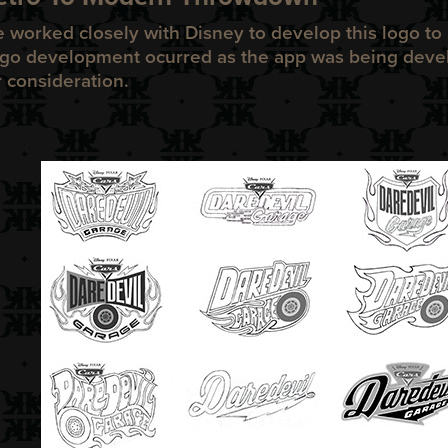
 worked closely with Disney to develop this logo to 
go development ocurred as the app was being deve
r consideration.