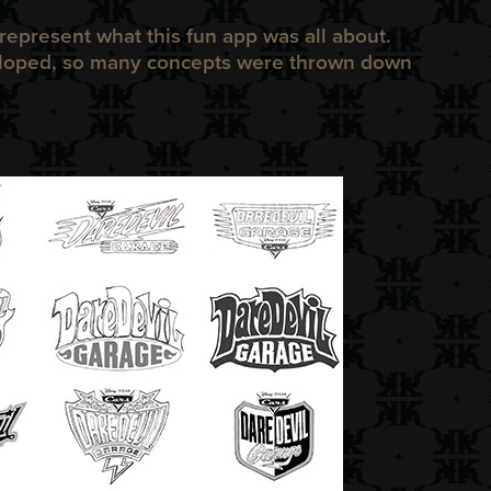
represent what this fun app was all about.
loped, so many concepts were thrown down