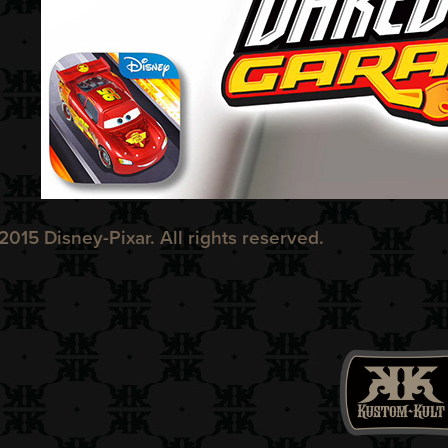
2015 Disney-Pixar. All rights reserved.