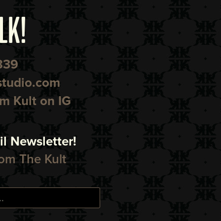
LK!
839
studio.com
 Kult on IG
l Newsletter!
om The Kult