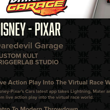
ISNEY - PIXAR
aredevil Garage
USTOM KULT
RIGGERLAB STUDIO
ive Action Play Into The Virtual Race 
sney-Pixar's Cars latest app takes Lightning, Mater a
om live action play into the virtual race world.
etro To Modern Throwdown