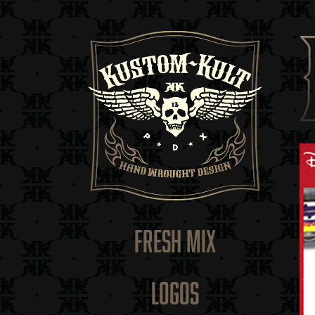
FRESH MIX
LOGOS