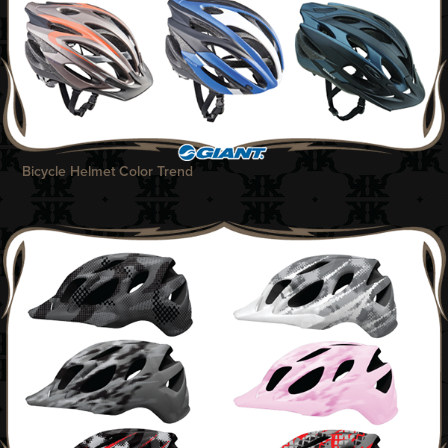
Bicycle Helmet Color Trend