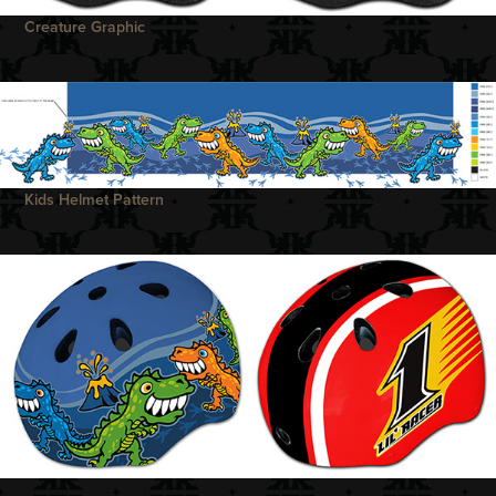
Creature Graphic
Kids Helmet Pattern