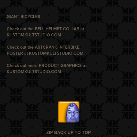
G
IANT BICYCLES
Check out the BELL HELMET COLLAB at
KUSTOMKULTSTUDIO.COM
Check out the ARTCRANK INTERBIKE
POSTER
at
KUSTOMKULTSTUDIO.COM
Check out more PRODUCT GRAPHICS at
KUSTOMKULTSTUDIO.COM
ZIP BACK UP TO TOP