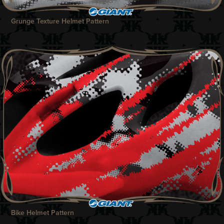
Grunge Texture Helmet Pattern
Bike Helmet Pattern