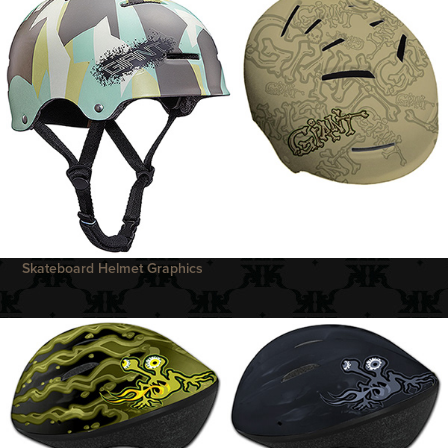
Skateboard Helmet Graphics