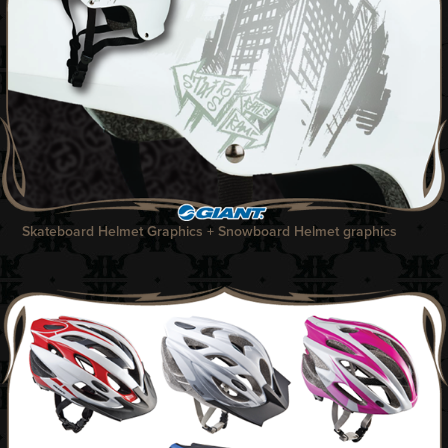
Skateboard Helmet Graphics + Snowboard Helmet graphics