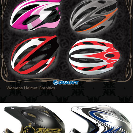
Womens Helmet Graphics