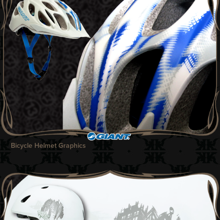
Bicycle Helmet Graphics