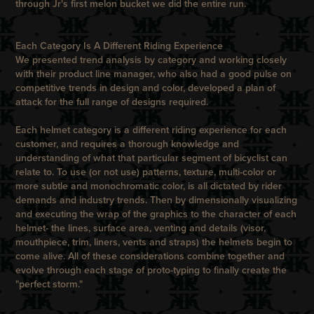
through Jr's first melon bucket we did the entire run.
Each Category Is A Different Riding Experience
We presented trend analysis by category and working closely
with their product line manager, who also had a good pulse on
competitive trends in design and color, developed a plan of
attack for the full range of designs required.
Each helmet category is a different riding experience for each
customer, and requires a thorough knowledge and
understanding of what that particular segment of bicyclist can
relate to. To use (or not use) patterns, texture, multi-color or
more subtle and monochromatic color, is all dictated by rider
demands and industry trends. Then by dimensionally visualizing
and executing the wrap of the graphics to the character of each
helmet- the lines, surface area, venting and details (visor,
mouthpiece, trim, liners, vents and straps) the helmets begin to
come alive. All of these considerations combine together and
evolve through each stage of proto-typing to finally create the
"perfect storm."