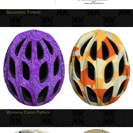
Geometric Pattern
Womens Camo Pattern