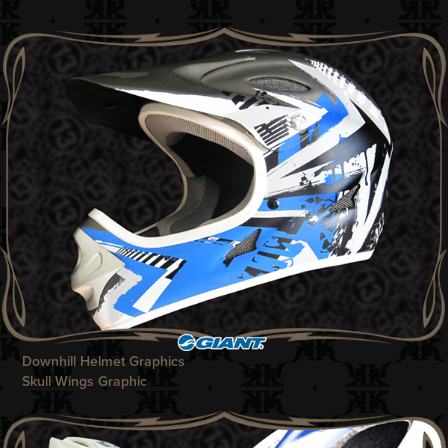
Downhill Helmet Graphics
Skull Wings Graphic