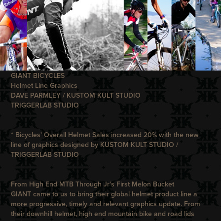
GIANT BICYCLES
Helmet Line Graphics
DAVE PARMLEY / KUSTOM KULT STUDIO
TRIGGERLAB STUDIO
* Bicycles' Overall Helmet Sales increased 20%
with the new
line of graphics designed by KUSTOM KULT STUDIO /
TRIGGERLAB STUDIO
From High End MTB Through Jr's First Melon Bucket
GIANT
came to us to bring their global helmet product line a
more progressive, timely and relevant graphics update. From
their downhill helmet, high end mountain bike and road lids