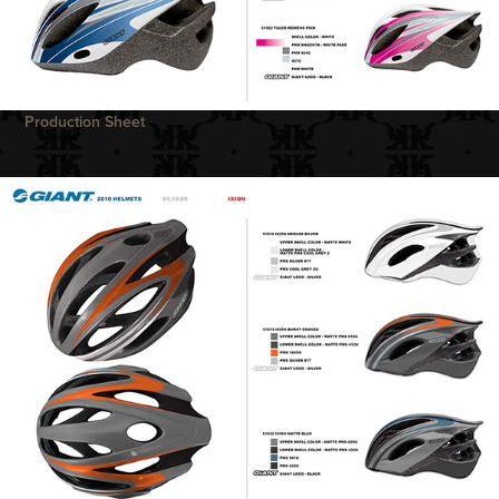
Production Sheet