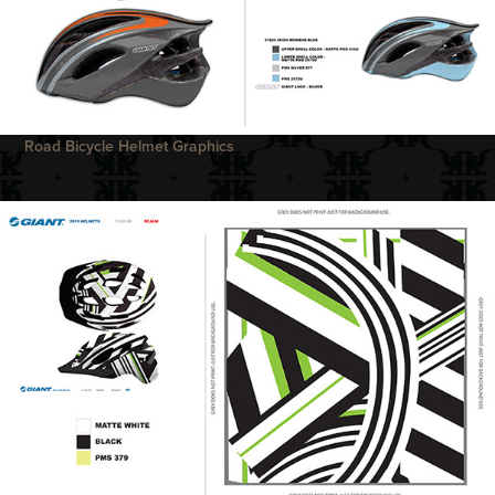
Road Bicycle Helmet Graphics