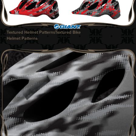
Textured Helmet Patterns
Textur
ed Bike
Helmet Patterns