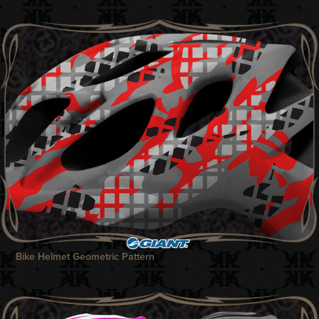
Bike Helmet Geometric Pattern