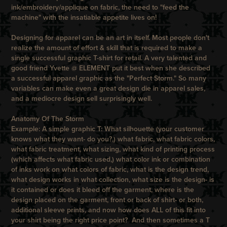
ink/embroidery/applique on fabric, the need to "feed the
machine" with the insatiable appetite lives on!
Designing for apparel can be an art in itself. Most people don't
realize the amount of effort & skill that is required to make a
single successful graphic T-shirt for retail.
A very talented and
good friend Yvette @
ELEMENT
put it best when she described
a successful apparel graphic as the "Perfect Storm." So many
variables can make even a great design die in apparel sales,
and a mediocre design sell surprisingly well.
Anatomy Of The Storm
Example: A simple graphic T: What silhouette (your customer
knows what they want- do you?,) what fabric, what fabric colors,
what fabric treatment, what sizing, what kind of printing process
(which affects what fabric used,) what color ink or combination
of inks work on what colors of fabric, what is the design trend,
what design works in what collection, what size is the design- is
it contained or does it bleed off the garment, where is the
design placed on the garment, front or back of shirt- or both,
additional sleeve prints, and now how does ALL of this fit into
your shirt being the right price point? And then sometimes a T