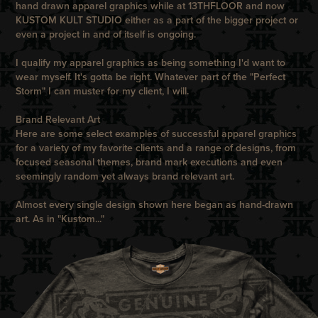
hand drawn apparel graphics while at
13THFLOOR
and now
KUSTOM KULT STUDIO
either as a part of the bigger project or
even a project in and of itself is ongoing.
I qualify my apparel graphics as being something I'd want to
wear myself. It's gotta be right. Whatever part of the "Perfect
Storm" I can muster for my client, I will.
Brand Relevant Art
Here are some select examples of successful apparel graphics
for a variety of my favorite clients and a range of designs, from
focused seasonal themes, brand mark executions and even
seemingly random yet always brand relevant art.
Almost every single design shown here began as hand-drawn
art. As in "Kustom..."