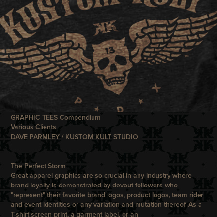
GRAPHIC TEES Compendium
Various Clients
DAVE PARMLEY / KUSTOM KULT STUDIO
The Perfect Storm
Great apparel graphics are so crucial in any industry where
brand loyalty is demonstrated by devout followers who
"represent" their favorite brand logos, product logos, team rider
and event identities or any variation and mutation thereof. As a
T-shirt screen print, a garment label, or an