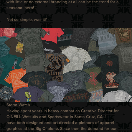
with little or no external branding at all can be the trend for a
seasonal hero!
Not so simple, was it?
Storm Watch
Having spent years in heavy combat as Creative Director for
O'NEILL
Wetsuits and Sportswear in Santa Cruz, CA, I
have both designed and art directed a plethora of apparel
graphics at the Big
O
' alone. Since then the demand for our