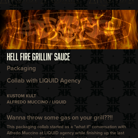
HELL FIRE GRILLIN' SAUCE
Packaging
Collab with LIQUID Agency
KUSTOM KULT
ALFREDO MUCCINO / LIQUID
Wanna throw some gas on your grill??!!
This packaging collab started as a "what if" conversation with
Alfredo Muccino at LIQUID agency while finishing up the last