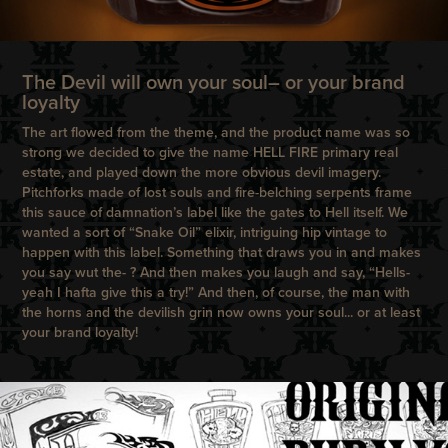
The Devil will own your soul– or your brand
loyalty
The art flowed from the theme, and the product name was so
strong we decided to give the name HELL FIRE primary real
estate, and played down the more obvious devil imagery.
Pitchforks made of lost souls and fire-belching serpents frame
this sauce of damnation’s label like the gates to Hell itself. We
wanted a sort of “Snake Oil” elixir, intriguing hip vintage to
happen with this label. Something that draws you in and makes
you say wut the- ? And then makes you laugh and say, “Hells-
yeah I hafta give this a try!” And then, of course, the man with
the horns and the devilish grin now owns your soul... or at least
your brand loyalty!