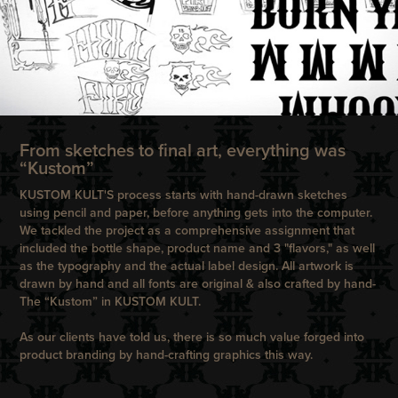
From sketches to final art, everything was
“Kustom”
KUSTOM KULT'S process starts with hand-drawn sketches
using pencil and paper, before anything gets into the computer.
We tackled the project as a comprehensive assignment that
included the bottle shape, product name and 3 "flavors," as well
as the typography and the actual label design. All artwork is
drawn by hand and all fonts are original & also crafted by hand-
The “Kustom” in KUSTOM KULT.
As our clients have told us, there is so much value forged into
product branding by hand-crafting graphics this way.