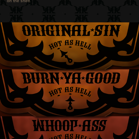
on the shelf.