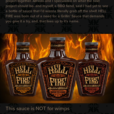
project together. Alfredo and I speculated on what the next
project should be- and myself, a BBQ fiend, said I had yet to see
a bottle of sauce that I'd wanna literally grab off the shelf. HELL
FIRE was born out of a need for a Grillin’ Sauce that demands
you give it a try, and, that lives up to it’s name.
This sauce is NOT for wimps