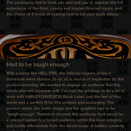
The packaging had to hook you and pull you in, express the full
experience of the thick, savory and brazen flavored sauce, and
the choice of 3 levels of searing heat to set your buds ablaze.
Had to be tough enough
With a name like HELL FIRE, the Infernal regions of fire n’
brimstone were obvious, to us, as a source of inspiration for this
product branding. We wanted to engage an audience that this
whole vibe will resonate with. I’ve had the privilege to do a lot of
work with HARLEY-DAVIDSON Black Label, and the feel of that
world was a perfect fit for this product and packaging. The
product name, the bottle shape and the graphics had to be
“tough enough.” Research showed this particular look would be
a relevant option to a broad audience within this food category
and boldly differentiate from the bland-scape of bottles currently