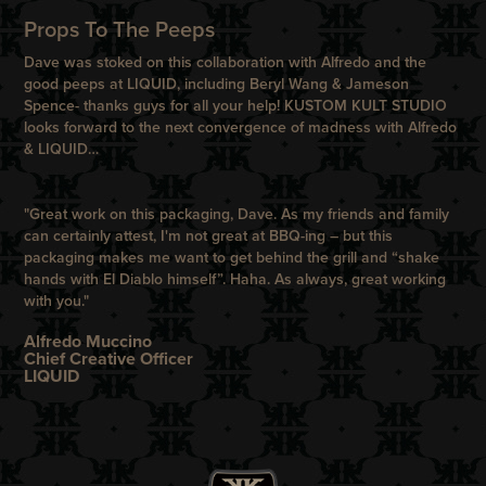
Props To The Peeps
Dave was stoked on this collaboration with Alfredo and the
good peeps at LIQUID, including Beryl Wang & Jameson
Spence- thanks guys for all your help! KUSTOM KULT STUDIO
looks forward to the next convergence of madness with Alfredo
& LIQUID…
"Great work on this packaging, Dave. As my friends and family
can certainly attest, I'm not great at BBQ-ing – but this
packaging makes me want to get behind the grill and “shake
hands with El Diablo himself”. Haha. As always, great working
with you."
Alfredo Muccino
Chief Creative Officer
LIQUID