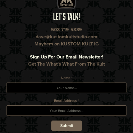
LET'S TALK!
503-719-5839
dave@kustomkultstudio.com
Mayhem on KUSTOM KULT IG
Sign Up For Our Email Newsletter!
Get The What's What From The Kult
Name *
Email Address *
Submit