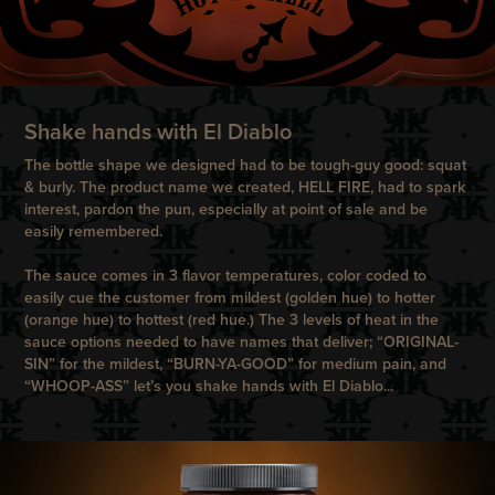
Shake hands with El Diablo
The bottle shape we designed had to be tough-guy good: squat
& burly. The product name we created, HELL FIRE, had to spark
interest, pardon the pun, especially at point of sale and be
easily remembered.
The sauce comes in 3 flavor temperatures, color coded to
easily cue the customer from mildest (golden hue) to hotter
(orange hue) to hottest (red hue.) The 3 levels of heat in the
sauce options needed to have names that deliver; “ORIGINAL-
SIN” for the mildest, “BURN-YA-GOOD” for medium pain, and
“WHOOP-ASS” let’s you shake hands with El Diablo...