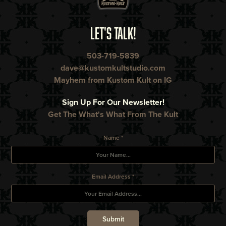
LET'S TALK!
503-719-5839
dave@kustomkultstudio.com
Mayhem from Kustom Kult on IG
Sign Up For Our Newsletter!
Get The What's What From The Kult
Name *
Email Address *
Submit