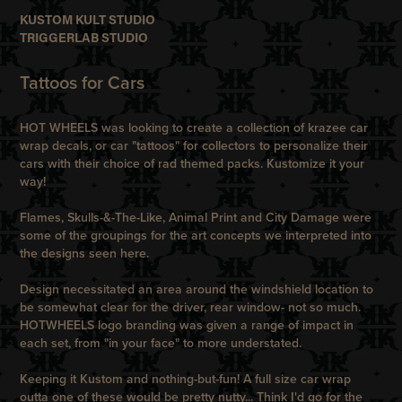
KUSTOM KULT STUDIO
TRIGGERLAB STUDIO
Tattoos for Cars
HOT WHEELS was looking to create a collection of krazee car
wrap decals, or car "tattoos" for collectors to personalize their
cars with their choice of rad themed packs. Kustomize it your
way!
Flames, Skulls-&-The-Like, Animal Print and City Damage were
some of the groupings for the art concepts we interpreted into
the designs seen here.
Design necessitated an area around the windshield location to
be somewhat clear for the driver, rear window- not so much.
HOTWHEELS logo branding was given a range of impact in
each set, from "in your face" to more understated.
Keeping it Kustom and nothing-but-fun! A full size car wrap
outta one of these would be pretty nutty... Think I'd go for the