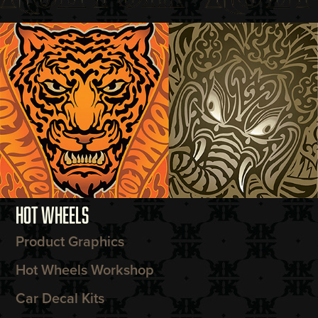
HOT WHEELS
Product Graphics
Hot Wheels Workshop
Car Decal Kits