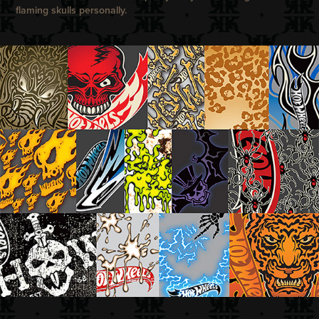
flaming skulls personally.