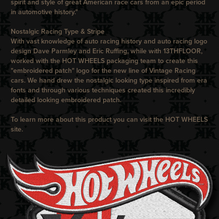
spirit and style of great American race cars from an epic period
in automotive history."
Nostalgic Racing Type & Stripe
With vast knowledge of auto racing history and auto racing logo
design Dave Parmley and Eric Ruffing, while with
13THFLOOR
,
worked with the
HOT WHEELS
packaging team to create this
"embroidered patch" logo for the new line of
Vintage Racing
cars. We hand drew the nostalgic looking type inspired from era
fonts and through various techniques created this incredibly
detailed looking embroidered patch.
To learn more about this product you can visit the
HOT WHEELS
site.