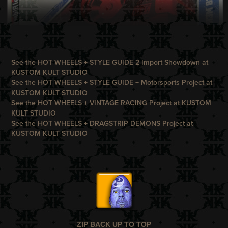
See the HOT WHEELS + STYLE GUIDE 2 Import Showdown at
KUSTOM KULT STUDIO
See the HOT WHEELS + STYLE GUIDE + Motorsports Project at
KUSTOM KULT STUDIO
See the HOT WHEELS + VINTAGE RACING Project at
KUSTOM
KULT STUDIO
See the HOT WHEELS + DRAGSTRIP DEMONS Project at
KUSTOM KULT STUDIO
ZIP BACK UP TO TOP