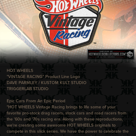
HOT WHEELS
"VINTAGE RACING" Product Line Logo
DAVE PARMLEY / KUSTOM KULT STUDIO
TRIGGERLAB STUDIO
Epic Cars From An Epic Period
"
HOT WHEELS
Vintage Racing
brings to life some of your
favorite pro-stock drag racers, stock cars and road racers from
the '60s and '70s racing era. Along with these reproductions,
we're creating some awesome
HOT WHEELS
originals to
compete in this slick series. We have the power to celebrate the