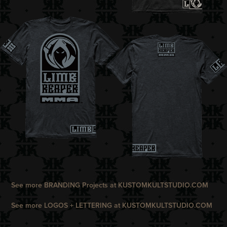
See more
BRANDING
Projects at
K
USTOMKULTSTUDIO.COM
See more
LOGOS + LETTERING
at
KUSTOMKULTSTUDIO.COM