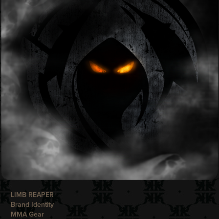
LIMB REAPER
Brand Identity
MMA Gear