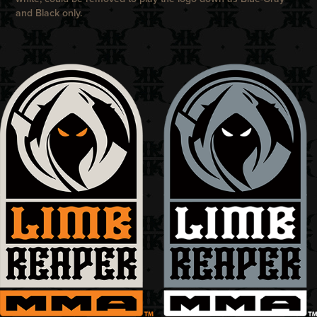
and Black only.