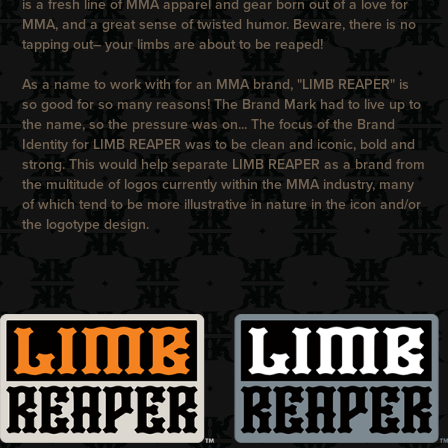
is a fresh line of MMA apparel and gear born out of a love for
MMA, and a great sense of twisted humor. Beware, there is no
tapping out– your limbs are about to be reaped!
As a name to work with for an MMA brand, "
LIMB REAPER
" is
so good for so many reasons! The Brand Mark had to live up to
the name, so the pressure was on... The focus of the Brand
Identity for
LIMB REAPER
was to be clean and iconic, bold and
strong. This would help separate
LIMB REAPER
as a brand from
the multitude of logos currently within the MMA industry, many
of which tend to be more illustrative in nature in the icon and/or
the logotype design.