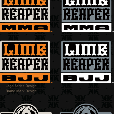
Logo Series Design
Brand Mark Design