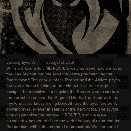
Locking Eyes With The Angel of Death
While working with
LIMB REAPER
, we discussed how we loved
the idea of capturing the essence of the pre-match fighter
"staredown." The parallel of the Reaper and the Athlete psych
out was a beautiful thing to be able to utilize in the logo
design. The objective in designing the Reaper was to capture
the purest essence of the Angel of Death. The Hood with the
mysterious darkness hiding beneath and the eyes, the eerily
glowing eyes, forever in search of the next victim. The scythe
would symbolize the reaping in REAPER, and we were
so stoked when we realized the weird beauty of capturing the
Reaper icon within the shape of a tombstone. We had earlier