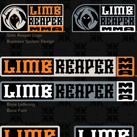
Grim Reaper Logo
Business System Design
Bone Lettering
Bone Font