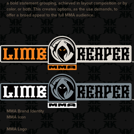
a bold statement grouping, achieved in layout composition or by
color, or both. This creates options, as the use demands, to
offer a broad appeal to the full MMA audience.
MMA Brand Identity
MMA Icon
MMA Logo