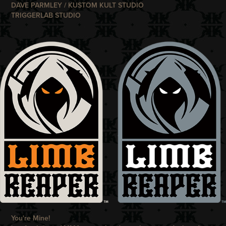
DAVE PARMLEY / KUSTOM KULT STUDIO
TRIGGERLAB STUDIO
You're Mine!