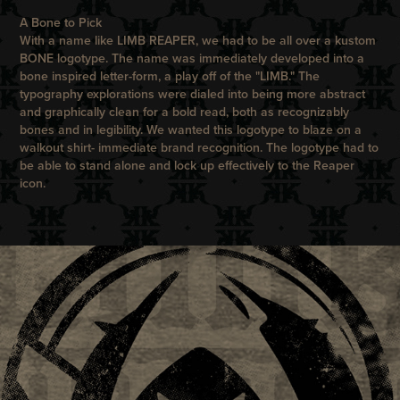
A Bone to Pick
With a name like LIMB REAPER, we had to be all over a kustom
BONE logotype. The name was immediately developed into a
bone inspired letter-form, a play off of the "LIMB." The
typography explorations were dialed into being more abstract
and graphically clean for a bold read, both as recognizably
bones and in legibility. We wanted this logotype to blaze on a
walkout shirt- immediate brand recognition. The logotype had to
be able to stand alone and lock up effectively to the Reaper
icon.