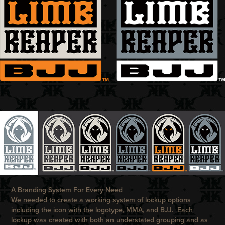
A Branding System For Every Need
We needed to create a working system of lockup options
including the icon with the logotype, MMA, and BJJ. Each
lockup was created with both an understated grouping and as