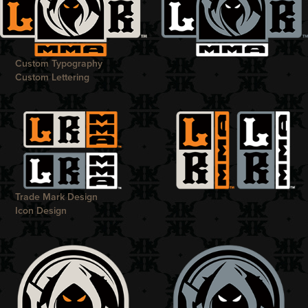
Custom Typography
Custom Lettering
Trade Mark Design
Icon Design