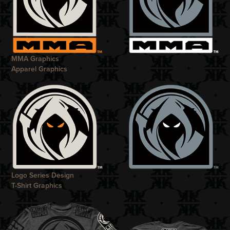
MMA Graphics
Apparel Graphics
Logo Series Design
T-Shirt Graphics