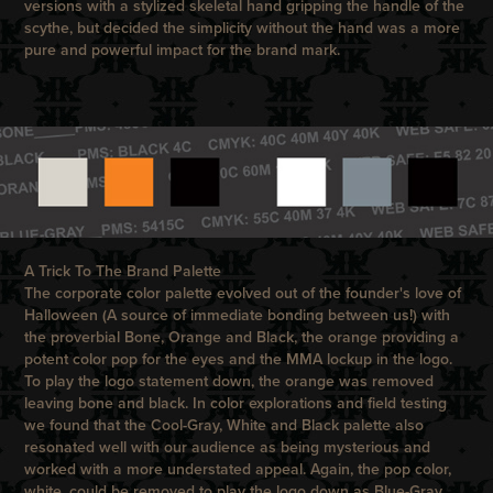
versions with a stylized skeletal hand gripping the handle of the
scythe, but decided the simplicity without the hand was a more
pure and powerful impact for the brand mark.
A Trick To The Brand Palette
The corporate color palette evolved out of the founder's love of
Halloween (A source of immediate bonding between us!) with
the proverbial Bone, Orange and Black, the orange providing a
potent color pop for the eyes and the MMA lockup in the logo.
To play the logo statement down, the orange was removed
leaving bone and black. In color explorations and field testing
we found that the Cool-Gray, White and Black palette also
resonated well with our audience as being mysterious and
worked with a more understated appeal. Again, the pop color,
white, could be removed to play the logo down as Blue-Gray