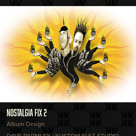
NOSTALGIA FIX 2
Album Design
DAVE PARMLEY / KUSTOM KULT STUDIO