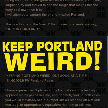
Being an import to the great NorWest I am continually amused,
surprised by and thrilled to see the magic that makes this the
nutty-cool town that it be.
I will attempt to capture the phenom called Portland.
This is a tribute to the "weird" that makes one smile and say,
"ONLY IN PORTLAND!"
"KEEPING PORTLAND WEIRD, ONE SONG AT A TIME"
- KINK 109.9 FM Portland Radio
I have experienced 2 places in my life that can only be truly
appreciated by peeps like me, and hopefully you. In both cities
you would inevitably see a bumper sticker slapped on a V-Dub
van, bug, or appropriately equivalent ride that proclaims: