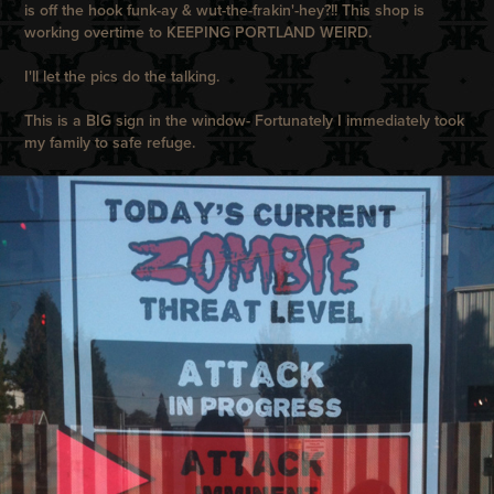
is off the hook funk-ay & wut-the-frakin'-hey?!! This shop is
working overtime to KEEPING PORTLAND WEIRD.
I'll let the pics do the talking.
This is a BIG sign in the window- Fortunately I immediately took
my family to safe refuge.