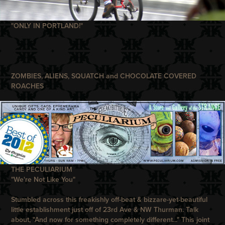
"ONLY IN PORTLAND!"
ZOMBIES, ALIENS, SQUATCH and CHOCOLATE COVERED
ROACHES
THE PECULIARIUM
"We're Not Like You"
Stumbled across this freakishly off-beat & bizzare-yet-beautiful
little establishment just off of 23rd Ave & NW Thurman. Talk
about, "And now for something completely different..." This joint