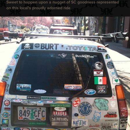
Sweet to happen upon a nugget of SC goodness represented
on this local's proudly adorned ride.