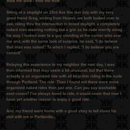
Walk the Walk / Ride the Ride
Sitting at a stoplight on 23rd Ave this last July with my very
good friend Greg, visiting from Hawaii, we both looked over to
see, riding thru the intersection in broad daylight, a completely
naked man wearing nothing but a grin as he rode merrily along
his way. I looked over to a guy standing at the corner who saw
me and, with the same look of surprise, he said, "I do believe
that man was naked." To which I replied, "I do believe you are
correct!"
Relaying this experience to my neighbor the next day, I was
then informed that may seem a bit unususal, but that there
actually is an organized ride with all bicyclists riding in the nude
through Portland.
The ride
Then I found out there were more
organized naked rides than just one. Can you say washable
seat covers? I've always loved to ride, it would seem that now I
have yet another reason to enjoy a good ride.
And, my friend went home with a good story to tell about his
visit with me in Portlandia...