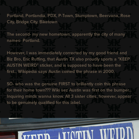
Portland, Portlandia, PDX, P-Town, Stumptown, Beervana, Rose
City, Bridge City, Biketown
The second- my new hometown, apparently the city of many
names- Portland.
However, I was immediately corrected by my good friend and
Biz Bro, Eric Ruffing, that Austin TX also proudly sports a "KEEP
AUSTIN WEIRD" sticker, and is supposed to have been the
first... Wikipedia says Austin coined the phrase in 2000.
SO- who was the genuine FIRST to brilliantly coin this phrase
for their home town??? Wiki sez Austin was first on the bumper...
Inquiring minds wanna know. All 3 sister cities, however, appear
to be genuinely qualified for this label.