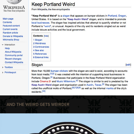
AND THE WEIRD GETS WEIRDER