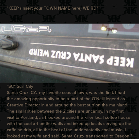
"KEEP (Insert your TOWN NAME here) WEIRD"
"SC" Surf City
Santa Cruz, CA- my favorite coastal town, was the first. I had
the amazing opportunity to be a part of the O'Neill legend as
Creative Director in and around the best surf on the mainland.
The similarities between the 2 cities are uncanny. In my first
visit to Portland, as I looked around the killer local coffee house
with the cool art on the walls and inked up locals serving up the
caffeine drip, all to the beat of the understatedly cool music- I
looked at my wife and said, Santa Cruz- transported to Oregon!"