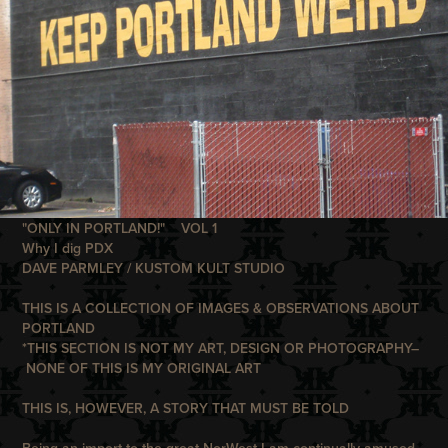
"ONLY IN PORTLAND!" VOL 1
Why I dig PDX
DAVE PARMLEY / KUSTOM KULT STUDIO
THIS IS A COLLECTION OF IMAGES & OBSERVATIONS ABOUT
PORTLAND
*THIS SECTION IS NOT MY ART, DESIGN OR PHOTOGRAPHY–
NONE OF THIS IS MY ORIGINAL ART
THIS IS, HOWEVER, A STORY THAT MUST BE TOLD