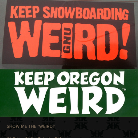
SHOW ME THE "WEIRD!"