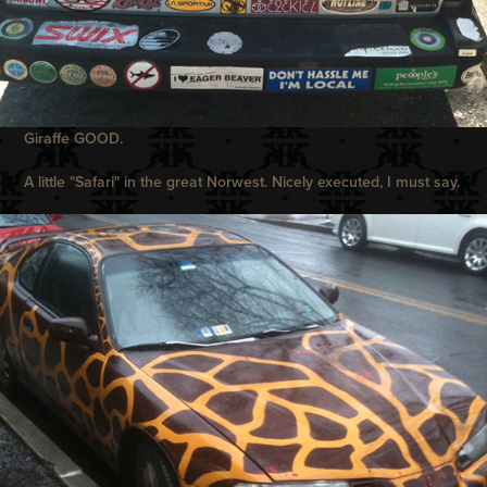
Giraffe GOOD.
A little "Safari" in the great Norwest. Nicely executed, I must say.