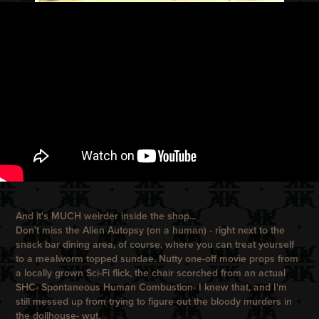
And it's MUCH weirder inside the shop...
Don't miss the Alien Autopsy (on a human) - right next to the
snack bar dining area, of course, where you can treat yourself
to a mealworm topped sundae. Nutty one-off movie props from
a locally grown Sci-Fi flick, the chair scorched from an actual
SHC- Spontaneous Human Combustion- I knew that, and I'm
still messed up from trying to figure out the bloody murders in
the dollhouse- wut.