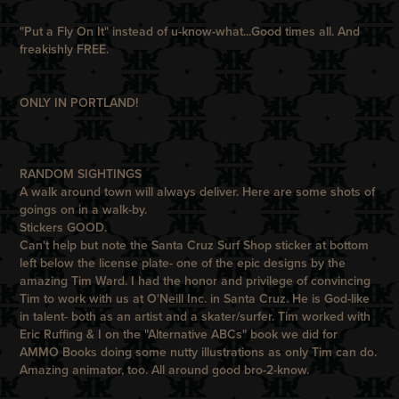
"Put a Fly On It" instead of u-know-what...Good times all. And
freakishly FREE.
ONLY IN PORTLAND!
RANDOM SIGHTINGS
A walk around town will always deliver. Here are some shots of
goings on in a walk-by.
Stickers GOOD.
Can't help but note the Santa Cruz Surf Shop sticker at bottom
left below the license plate- one of the epic designs by the
amazing
Tim Ward
. I had the honor and privilege of convincing
Tim to work with us at O'Neill Inc. in Santa Cruz. He is God-like
in talent- both as an artist and a skater/surfer. Tim worked with
Eric Ruffing & I on the
"Alternative ABCs"
book we did for
AMMO Books
doing some nutty illustrations as only Tim can do.
Amazing animator, too. All around good bro-2-know.